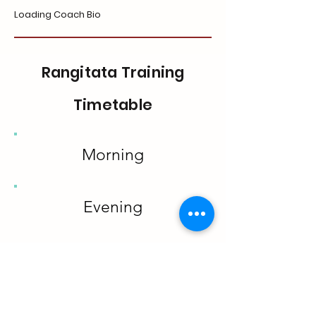
Loading Coach Bio
Rangitata Training
Timetable
Morning
Evening