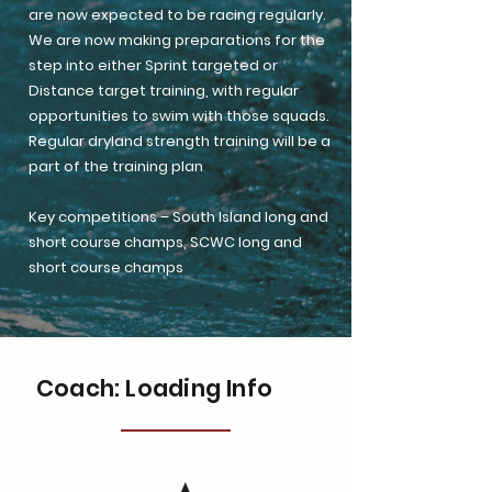
are now expected to be racing regularly.
We are now making preparations for the
step into either Sprint targeted or
Distance target training, with regular
opportunities to swim with those squads.
Regular dryland strength training will be a
part of the training plan
Key competitions – South Island long and
short course champs, SCWC long and
short course champs
Coach: Loading Info