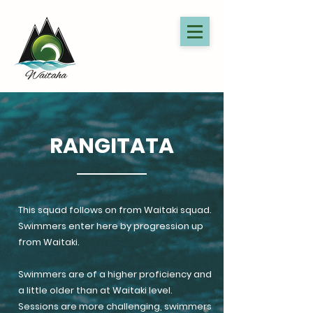
RANGITATA
This squad follows on from Waitaki squad.
Swimmers enter here by progression up
from Waitaki.
Swimmers are of a higher proficiency and
a little older than at Waitaki level.
Sessions are more challenging, swimmers