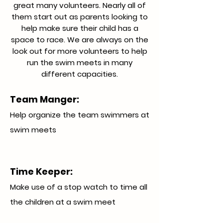
great many volunteers. Nearly all of
them start out as parents looking to
help make sure their child has a
space to race. We are always on the
look out for more volunteers to help
run the swim meets in many
different capacities.
Team Manger:
Help organize the team swimmers at
swim meets
Time Keeper:
Make use of a stop watch to time all
the children at a swim meet