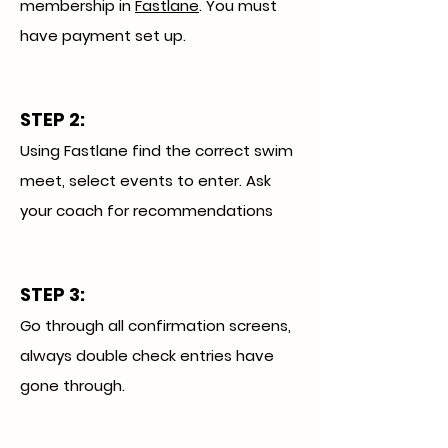
membership in
Fastlane
. You must
have payment set up.
STEP 2:
Using Fastlane find the correct swim
meet, select events to enter. Ask
your coach for recommendations
STEP 3
:
Go through all confirmation screens,
always double check entries have
gone through.