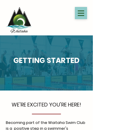
GETTING STARTED
WE'RE EXCITED YOU'RE HERE!
Becoming part of the Waitaha Swim Club
is a positive step in a swimmer's