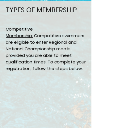
TYPES OF MEMBERSHIP
Competitive
Membership:
Competitive swimmers
are eligible to enter Regional and
National Championship meets
provided you are able to meet
qualification times. To complete your
registration, follow the steps below.