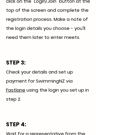
click on the "Login/Join" button at the
top of the screen and complete the
registration process. Make a note of
the login details you choose - you'll
need them later to enter meets.
STEP 3
:
Check your details and set up
payment for SwimmingNZ via
Fastlane
using the login you set up in
step 2.
STEP 4:
Wait for a representative from the