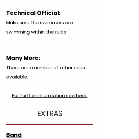
Technical Official
:
Make sure the swimmers are
swimming within the rules
Many More:
There are a number of other roles
available.
For further information see here.
EXTRAS
Band