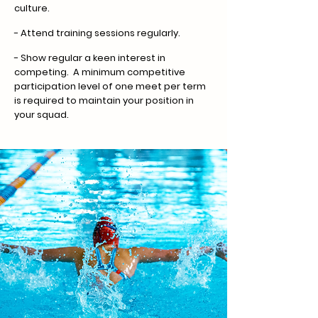
culture.
- Attend training sessions regularly.
- Show regular a keen interest in
competing. A minimum competitive
participation level of one meet per term
is required to maintain your position in
your squad.