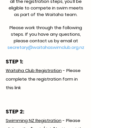
all the registration steps, you'll be
eligible to compete in swim meets
as part of the Waitaha team.
Please work through the following
steps. If you have any questions,
please contact us by email at
secretary@waitahaswimclub.org.nz
STEP 1:
Waitaha Club Registration
- Please
complete the registration form in
this link
STEP 2:
Swimming NZ Registration
- Please