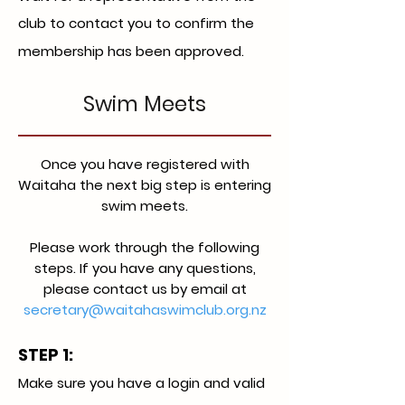
club to contact you to confirm the
membership has been approved.
Swim Meets
Once you have registered with
Waitaha the next big step is entering
swim meets.
Please work through the following
steps. If you have any questions,
please contact us by email at
secretary@waitahaswimclub.org.nz
STEP 1:
Make sure you have a login and valid