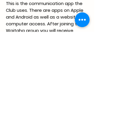
This is the communication app the
Club uses. There are apps on Apple
and Android as well as a website for
computer access. After joining the
Waitaha group you will receive
notifications for upcoming swim
meets, posts about relay teams,
records and many other things. We
do ask that at least a parent from
each family is in the respective
group for their child and if possible,
the child is also in their squad group.
Further once your swimmer has
started competing, there are two