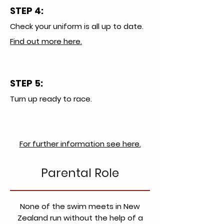
STEP 4:
Check your uniform is all up to date.
Find out more here.
STEP 5:
​Turn up ready to race.
For further information see here.
Parental Role
None of the swim meets in New
Zealand run without the help of a