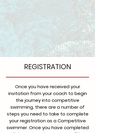
REGISTRATION
Once you have received your
invitation from your coach to begin
the journey into competitive
swimming, there are a number of
steps you need to take to complete
your registration as a Competitive
swimmer. Once you have completed