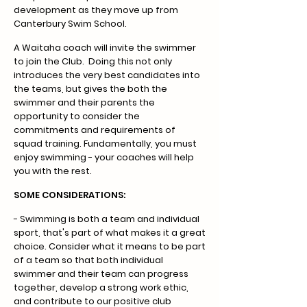
development as they move up from
Canterbury Swim School.
A Waitaha coach will invite the swimmer
to join the Club. Doing this not only
introduces the very best candidates into
the teams, but gives the both the
swimmer and their parents the
opportunity to consider the
commitments and requirements of
squad training. Fundamentally, you must
enjoy swimming - your coaches will help
you with the rest.
SOME CONSIDERATIONS:
.
- Swimming is both a team and individual
sport, that's part of what makes it a great
choice. Consider what it means to be part
of a team so that both individual
swimmer and their team can progress
together, develop a strong work ethic,
and contribute to our positive club