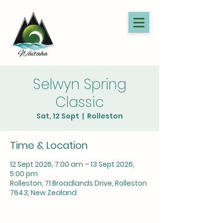
Selwyn Spring
Classic
Sat, 12 Sept
  |  
Rolleston
Time & Location
12 Sept 2026, 7:00 am – 13 Sept 2026,
5:00 pm
Rolleston, 71 Broadlands Drive, Rolleston
7643, New Zealand