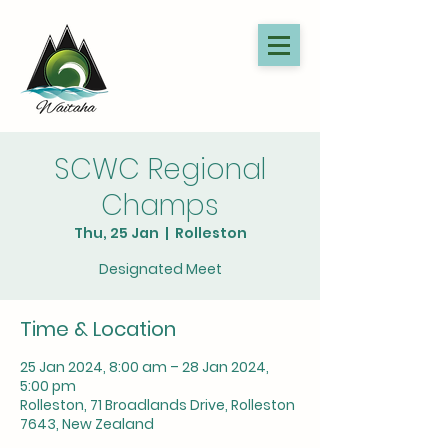
SCWC Regional
Champs
Thu, 25 Jan
  |  
Rolleston
Designated Meet
Time & Location
25 Jan 2024, 8:00 am – 28 Jan 2024,
5:00 pm
Rolleston, 71 Broadlands Drive, Rolleston
7643, New Zealand