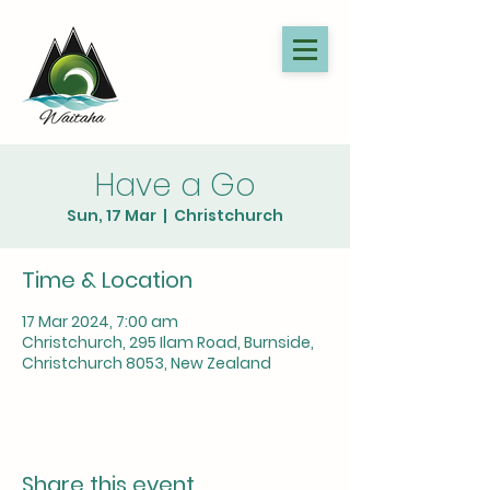
Have a Go
Sun, 17 Mar
  |  
Christchurch
Time & Location
17 Mar 2024, 7:00 am
Christchurch, 295 Ilam Road, Burnside,
Christchurch 8053, New Zealand
Share this event