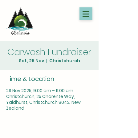
Carwash Fundraiser
Sat, 29 Nov
  |  
Christchurch
Time & Location
29 Nov 2025, 9:00 am – 11:00 am
Christchurch, 25 Charente Way,
Yaldhurst, Christchurch 8042, New
Zealand