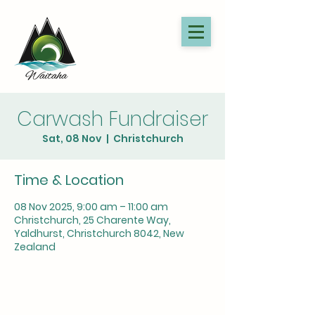
Carwash Fundraiser
Sat, 08 Nov
  |  
Christchurch
Time & Location
08 Nov 2025, 9:00 am – 11:00 am
Christchurch, 25 Charente Way,
Yaldhurst, Christchurch 8042, New
Zealand