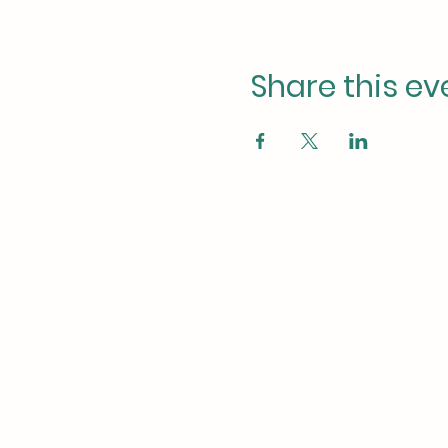
Share this ev