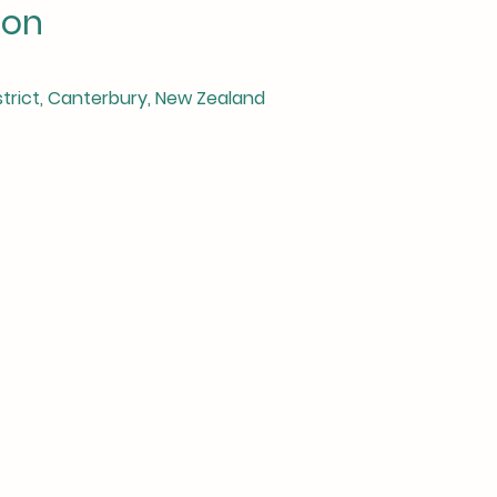
ion
istrict, Canterbury, New Zealand