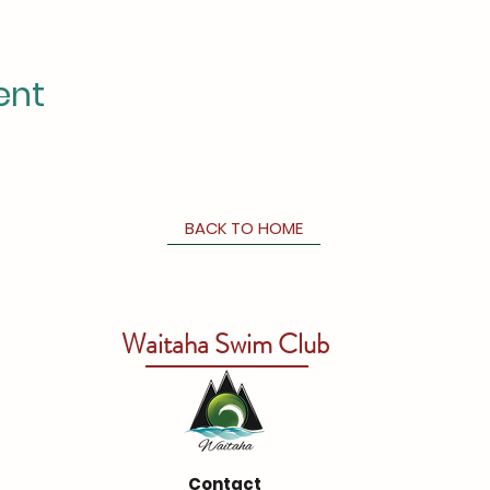
ent
BACK TO HOME
Waitaha Swim Club
Contact