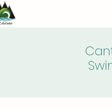
Cant
Swi