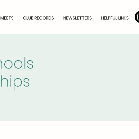
 MEETS
CLUB RECORDS
NEWSLETTERS
HELPFUL LINKS
hools
hips