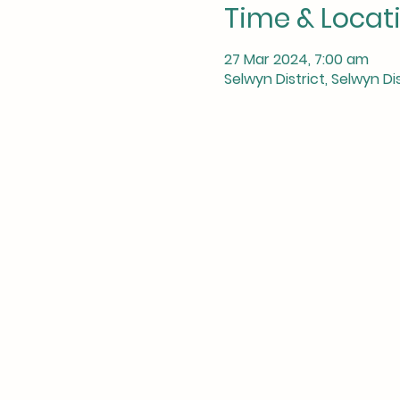
Time & Locat
27 Mar 2024, 7:00 am
Selwyn District, Selwyn D