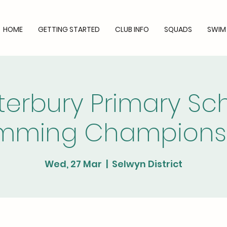
HOME
GETTING STARTED
CLUB INFO
SQUADS
SWIM
erbury Primary Sc
mming Champions
Wed, 27 Mar
  |  
Selwyn District