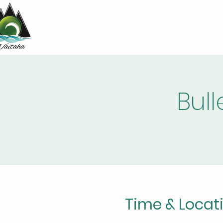
Bul
Time & Locat