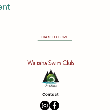
ent
BACK TO HOME
Waitaha Swim Club
Contact