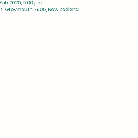
 Feb 2026, 5:00 pm
et, Greymouth 7805, New Zealand