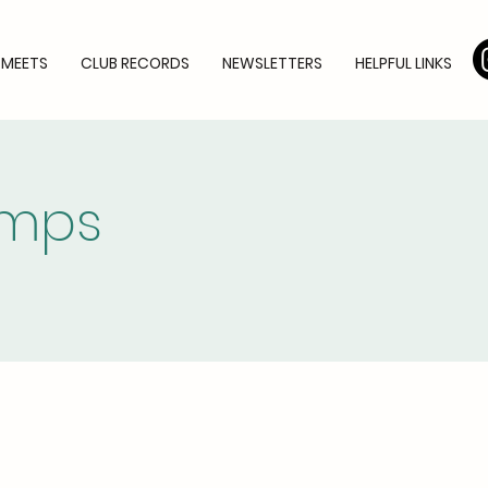
 MEETS
CLUB RECORDS
NEWSLETTERS
HELPFUL LINKS
amps