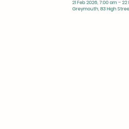
21 Feb 2026, 7:00 am – 22
Greymouth, 83 High Stre