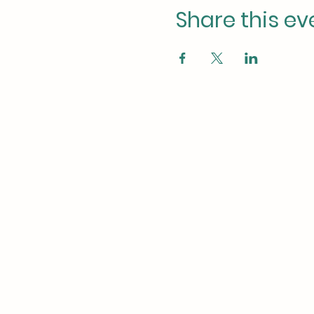
Share this ev