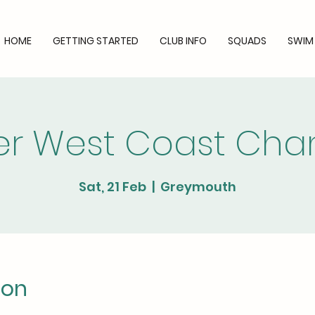
HOME
GETTING STARTED
CLUB INFO
SQUADS
SWIM
ler West Coast Ch
Sat, 21 Feb
  |  
Greymouth
ion