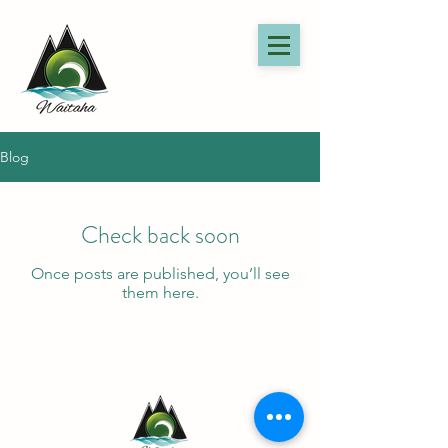
Blog
Check back soon
Once posts are published, you’ll see
them here.